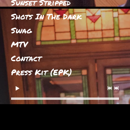
Sunset Stripped
Shots In The Dark
Swag
MTV
Contact
Press Kit (EPK)